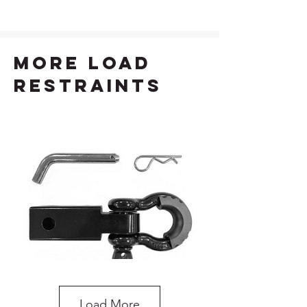
more load
restraints
Load More