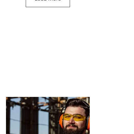
Recovery Hitch Receiver with Shackle
do you need more
advice on what
products will suit
your application?
Rated recovery Shackle (pair)