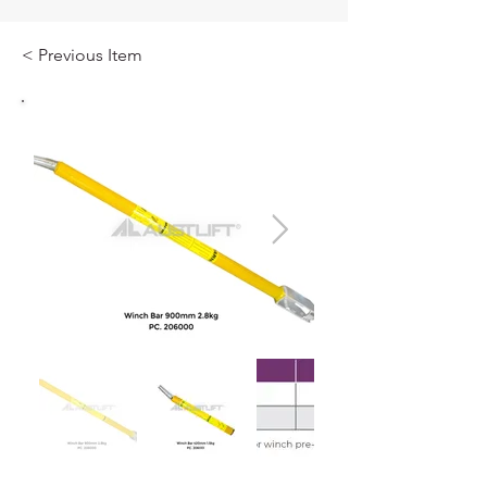
< Previous Item