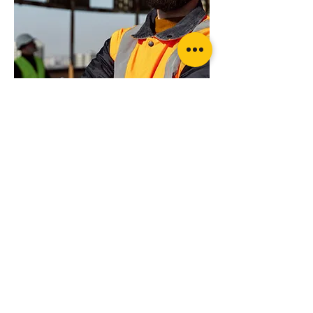
Want more advice or ready to order?
Get in touch today for professional advice
Wheel Lock Kit Ratchet Style with Strap
on your specific requirements
Suppliers of products from...