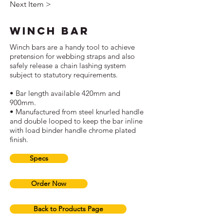
Next Item >
Winch Bar
Winch bars are a handy tool to achieve
pretension for webbing straps and also
safely release a chain lashing system
subject to statutory requirements.
• Bar length available 420mm and
900mm.
• Manufactured from steel knurled handle
and double looped to keep the bar inline
with load binder handle chrome plated
finish.
Specs
Order Now
Back to Products Page