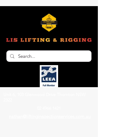
Unit 6, 103 Glenwood Drive Thornton NSW
2322
02 4966 1421
nathan@liftinginspectionservices.com.au