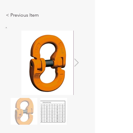
< Previous Item