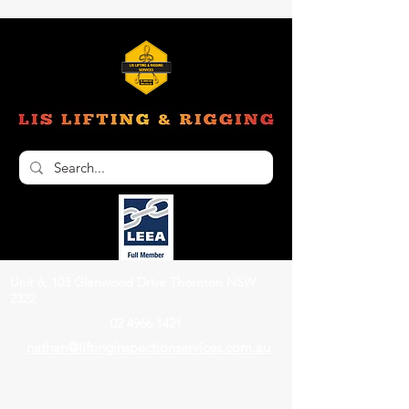
Unit 6, 103 Glenwood Drive Thornton NSW
2322
02 4966 1421
nathan@liftinginspectionservices.com.au