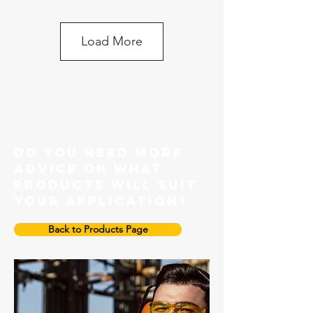
Load More
Grade 100 Master link
do you need more
advice on what
products will suit
your application?
Back to Products Page