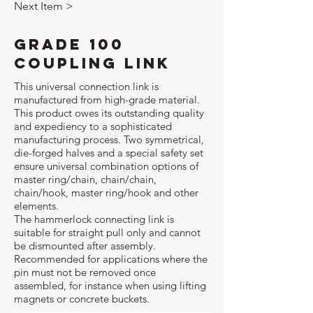
Next Item >
Grade 100
Coupling Link
This universal connection link is
manufactured from high-grade material.
This product owes its outstanding quality
and expediency to a sophisticated
manufacturing process. Two symmetrical,
die-forged halves and a special safety set
ensure universal combination options of
master ring/chain, chain/chain,
chain/hook, master ring/hook and other
elements.
The hammerlock connecting link is
suitable for straight pull only and cannot
be dismounted after assembly.
Recommended for applications where the
pin must not be removed once
assembled, for instance when using lifting
magnets or concrete buckets.