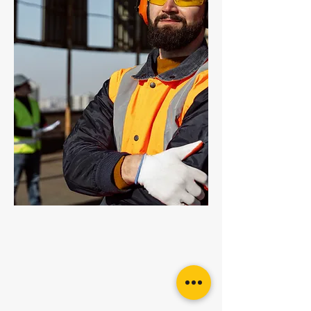
Grade 100 Enlarged Master Link
Grade 100 Multi Link