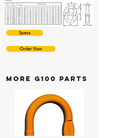
Specs
Order Now
more G100 Parts