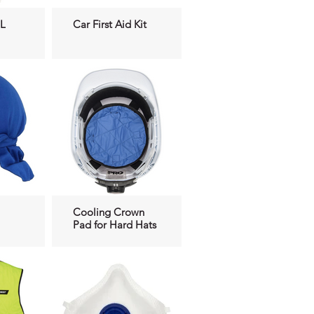
L
Car First Aid Kit
Cooling Crown
Pad for Hard Hats