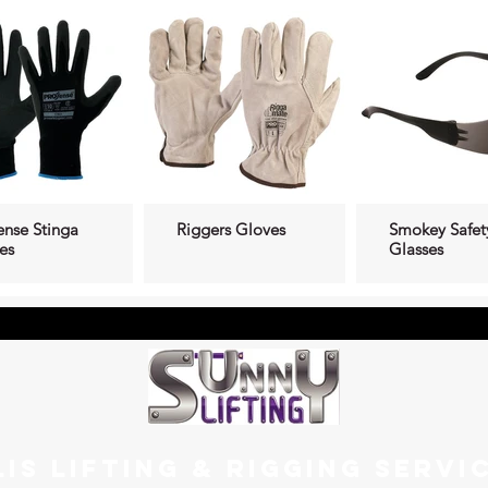
ense Stinga
Riggers Gloves
Smokey Safet
es
Glasses
LIS LIFTING & RIGGING SERVI