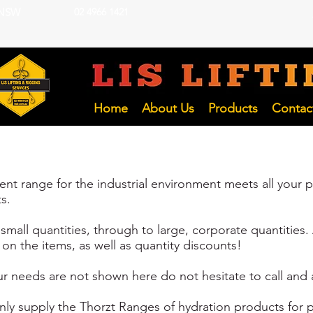
 NSW
02 4966 1421
LIFTING INSP
Hunter and NSW Pty Ltd
Home
About Us
Products
Contac
t range for the industrial environment meets all your pr
s.
mall quantities, through to large, corporate quantities. 
on the items, as well as quantity discounts!
r needs are not shown here do not hesitate to call and as
only supply the Thorzt Ranges of hydration products for p