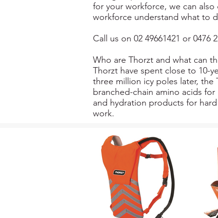
for your workforce, we can also 
workforce understand what to d
Call us on 02 49661421 or 0476 2
Who are Thorzt and what can th
Thorzt have spent close to 10-ye
three million icy poles later, t
branched-chain amino acids for 
and hydration products for hard 
work.