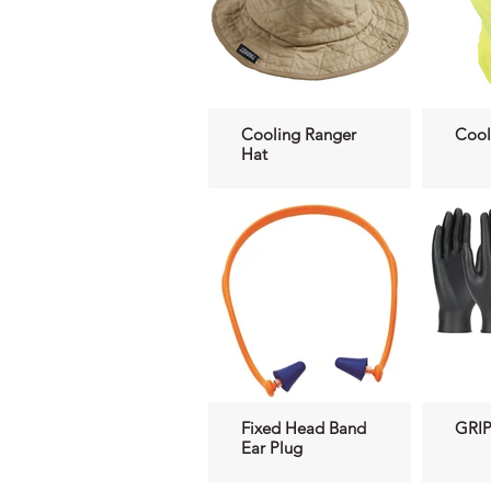
Cooling Ranger
Cool
Hat
Fixed Head Band
GRIP
Ear Plug