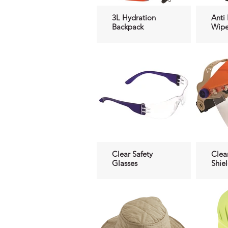
3L Hydration
Anti
Backpack
Wipe
Clear Safety
Clea
Glasses
Shie