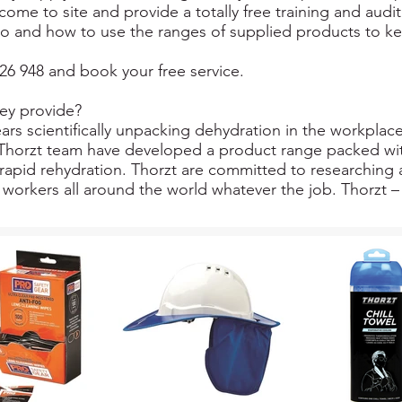
come to site and provide a totally free training and audi
o and how to use the ranges of supplied products to ke
26 948 and book your free service.
ey provide?
ars scientifically unpacking dehydration in the workplace
he Thorzt team have developed a product range packed wit
rapid rehydration. Thorzt are committed to researching 
workers all around the world whatever the job. Thorzt – 