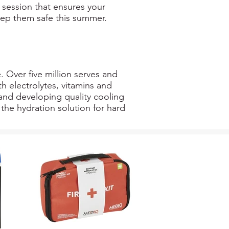
t session that ensures your
ep them safe this summer.
. Over five million serves and
h electrolytes, vitamins and
and developing quality cooling
the hydration solution for hard