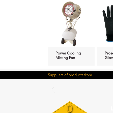
Power Cooling
Pros
Misting Fan
Glov
Suppliers of products from...