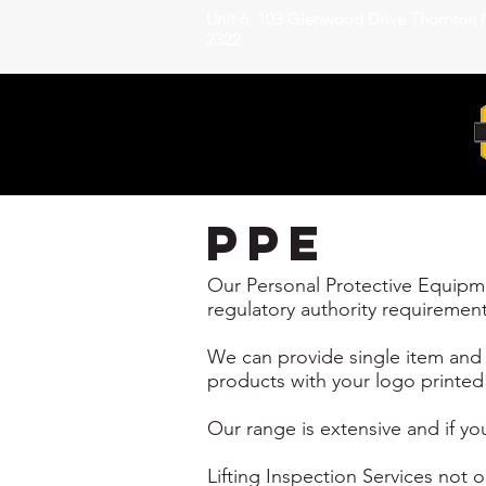
Unit 6, 103 Glenwood Drive Thornton
2322
ppe
Our Personal Protective Equipmen
regulatory authority requirement
We can provide single item and s
products with your logo printed 
Our range is extensive and if you
Lifting Inspection Services not 