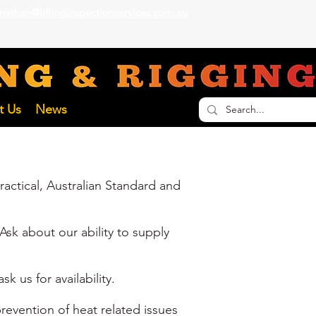
nathan@liftinginspectionservices.com.au
ECTION SERVICES
t Us
News
actical, Australian Standard and
Ask about our ability to supply
k us for availability.
revention of heat related issues