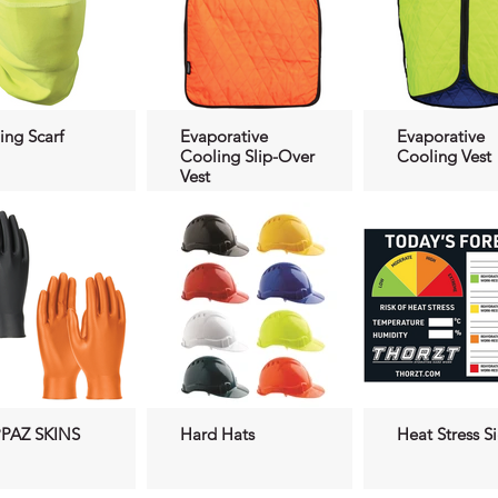
ing Scarf
Evaporative
Evaporative
Cooling Slip-Over
Cooling Vest
Vest
PAZ SKINS
Hard Hats
Heat Stress S