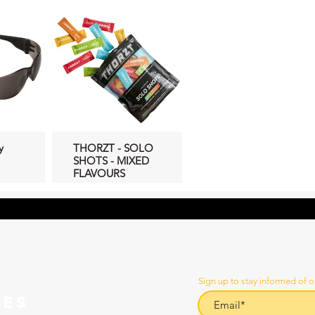
y
THORZT - SOLO
SHOTS - MIXED
FLAVOURS
Sign up to stay informed of o
CES