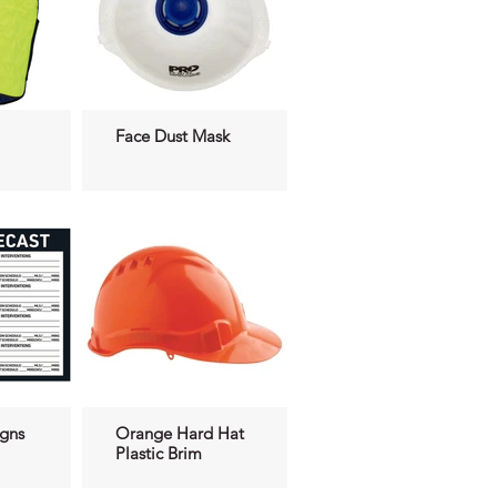
Face Dust Mask
igns
Orange Hard Hat
Plastic Brim