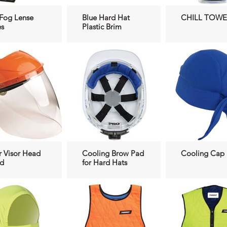
 Fog Lense
Blue Hard Hat
CHILL TOWE
s
Plastic Brim
r Visor Head
Cooling Brow Pad
Cooling Cap
ld
for Hard Hats