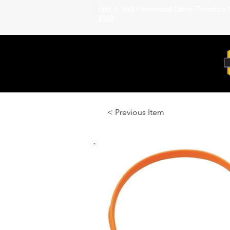
Unit 6, 103 Glenwood Drive Thornton
2322
< Previous Item