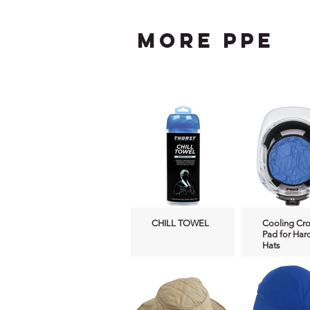
more ppe
CHILL TOWEL
Cooling Cr
Pad for Har
Hats