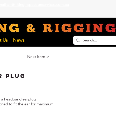
nathan@liftinginspectionservices.com.au
ECTION SERVICES
t Us
News
Next Item >
r Plug
or a headband earplug
ned to fit the ear for maximum