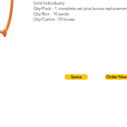
Sold Individually
Qty/Pack - 1 complete set plus bonus replacemen
Qty/Box - 10 packs
Qty/Carton -10 boxes
Specs
Order Now