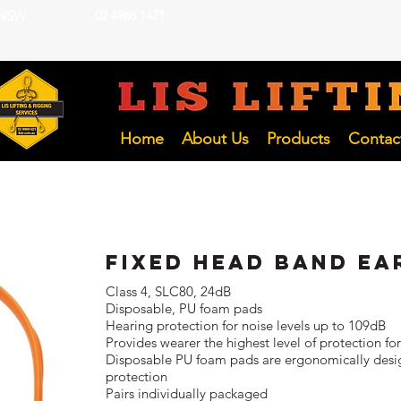
 NSW
02 4966 1421
LIFTING INSP
Hunter and NSW Pty Ltd
Home
About Us
Products
Contac
Fixed Head Band Ea
Class 4, SLC80, 24dB
Disposable, PU foam pads
Hearing protection for noise levels up to 109dB
Provides wearer the highest level of protection f
Disposable PU foam pads are ergonomically desig
protection
Pairs individually packaged