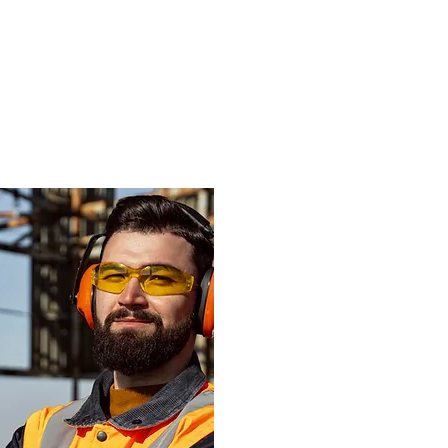
d more advice
roducts will
application?