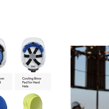
do you nee
on what p
suit your 
own
Cooling Brow
d
Pad for Hard
Hats