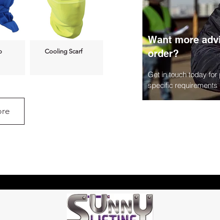
Want more advi
p
Cooling Scarf
order?
Get in touch today for
specific requirements
re
3L Hydration
t
Backpack