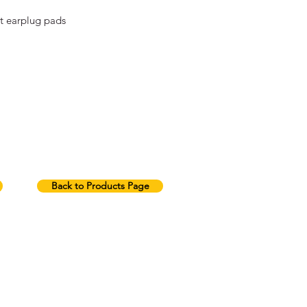
t earplug pads
Back to Products Page