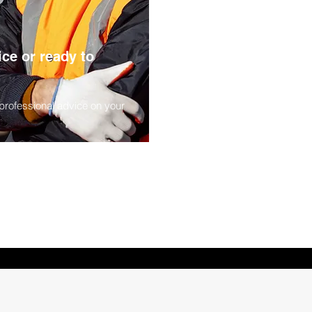
Next
ce or ready to
 professional advice on your