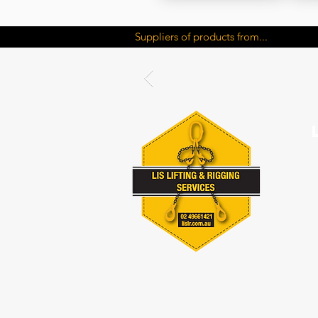
Suppliers of products from...