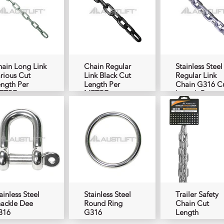
ain Long Link
Chain Regular
Stainless Steel
rious Cut
Link Black Cut
Regular Link
ngth Per
Length Per
Chain G316 C
ETRE
METRE
Length Per
METRE
ainless Steel
Stainless Steel
Trailer Safety
ackle Dee
Round Ring
Chain Cut
316
G316
Length