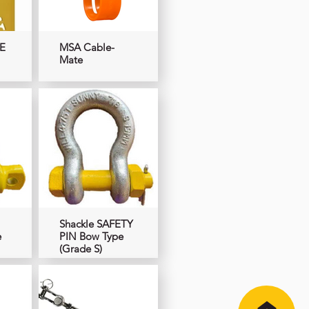
E
MSA Cable-
Mate
Shackle SAFETY
e
PIN Bow Type
(Grade S)