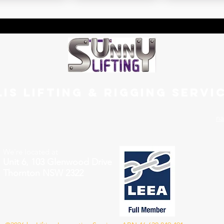
LIS LIFTING & RIGGING SERVI
na
We're located at
Unit 6, 103 Glenwood Drive
Thornton NSW 2322