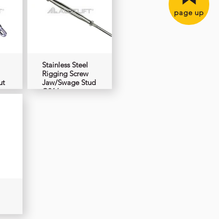
page up
Stainless Steel
Rigging Screw
ut
Jaw/Swage Stud
G316