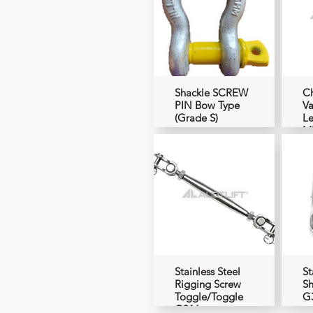
Shackle SCREW
Ch
PIN Bow Type
Va
(Grade S)
Le
M
Stainless Steel
St
Rigging Screw
Sh
Toggle/Toggle
G
G316