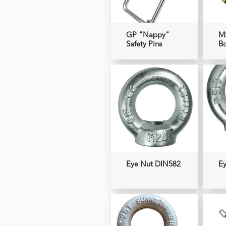
GP "Nappy"
M
Safety Pins
B
Eye Nut DIN582
Ey