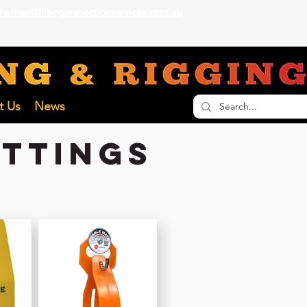
nathan@liftinginspectionservices.com.au
ECTION SERVICES
t Us
News
ittings