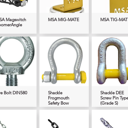
SA Magswitch
MSA MIG-MATE
MSA TIG-MAT
oomerAngle
e Bolt DIN580
Shackle
Shackle DEE
Frogmouth
Screw Pin Typ
Safety Bow
(Grade S)