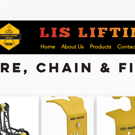
 NSW
02 4966 1421
LIFTING INSP
Hunter and NSW Pty Ltd
Home
About Us
Products
Contac
e, chain & f