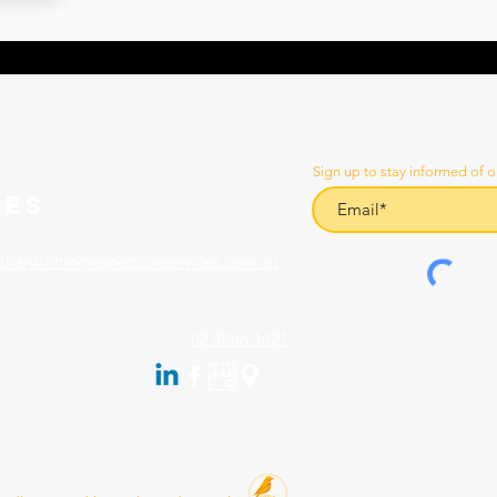
Sign up to stay informed of o
CES
than@liftinginspectionservices.com.au
02 4966 1421