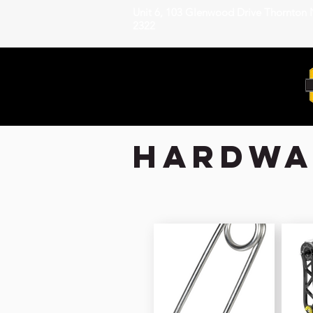
Unit 6, 103 Glenwood Drive Thornton
2322
hardwar