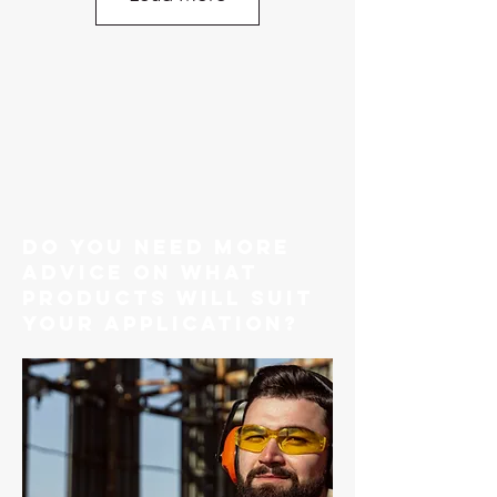
do you need more
advice on what
products will suit
your application?
Chain Regular Link Black Cut Length Per
METRE