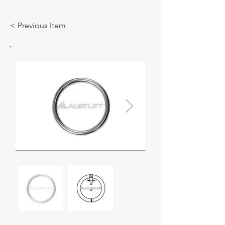
< Previous Item