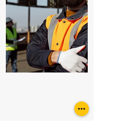
Eye Bolt DIN580