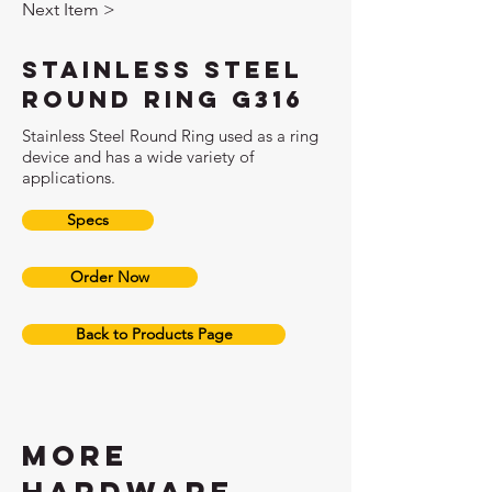
Next Item >
Stainless Steel
Round Ring G316
Stainless Steel Round Ring used as a ring
device and has a wide variety of
applications.
Specs
Order Now
Back to Products Page
More
hardware,