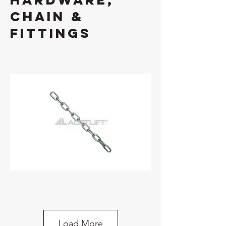
chain &
fittings
Chain Long Link Various Cut Length Per
METRE
Load More