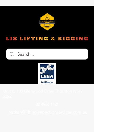
Unit 6, 103 Glenwood Drive Thornton NSW
2322
02 4966 1421
nathan@liftinginspectionservices.com.au