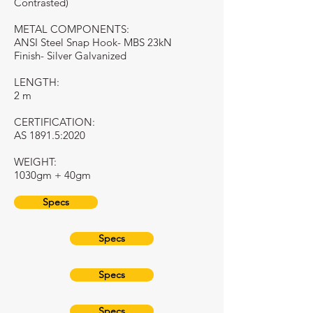
Contrasted)
METAL COMPONENTS:
ANSI Steel Snap Hook- MBS 23kN
Finish- Silver Galvanized
LENGTH:
2 m
CERTIFICATION:
AS 1891.5:2020
WEIGHT:
1030gm + 40gm
Specs
Specs
Specs
Specs