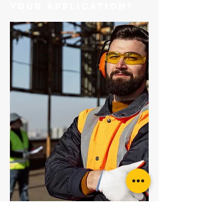
your application?
KStrong Ecor Shock Absorbing 44mm
Webbing Lanyard c/w Snap Hooks
KStrong Steel Triple Action Karabiner with
Captive Pin