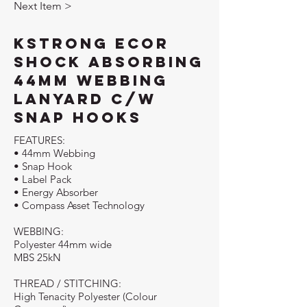
Next Item >
KStrong Ecor
Shock Absorbing
44mm Webbing
Lanyard c/w
Snap Hooks
FEATURES:
• 44mm Webbing
• Snap Hook
• Label Pack
• Energy Absorber
• Compass Asset Technology
WEBBING:
Polyester 44mm wide
MBS 25kN
THREAD / STITCHING:
High Tenacity Polyester (Colour