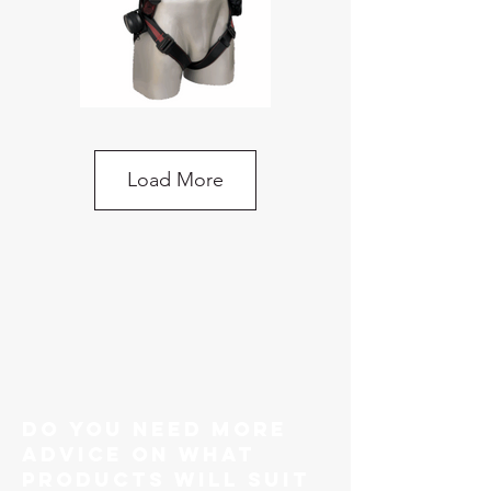
KStrong Ecor Riggers Harness 5-Point
Adjustment, 2-Point Attachment
Load More
do you need more
advice on what
products will suit