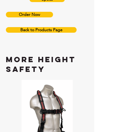
Order Now
Back to Products Page
More height
safety