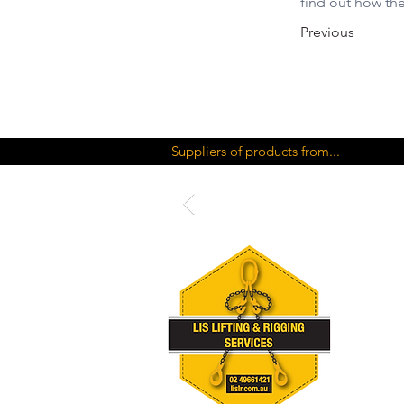
find out how th
Previous
Suppliers of products from...