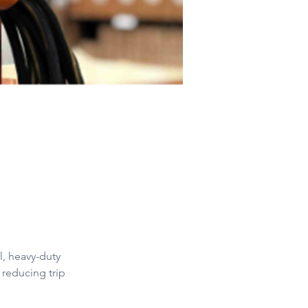
l, heavy-duty 
 reducing trip 