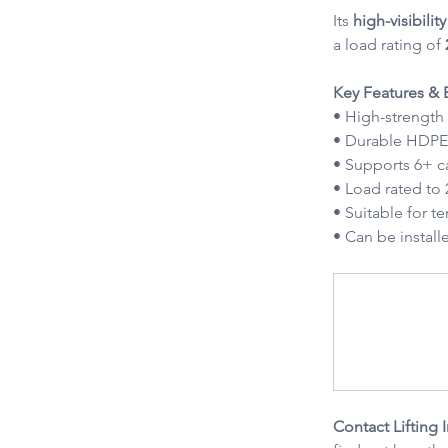
Its 
high-visibili
a load rating of 
Key Features & B
• High-strength
• Durable HDPE 
• Supports 6+ c
• Load rated to
• Suitable for 
• Can be instal
Contact Lifting 