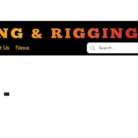
nathan@liftinginspectionservices.com.au
ECTION SERVICES
t Us
News
-