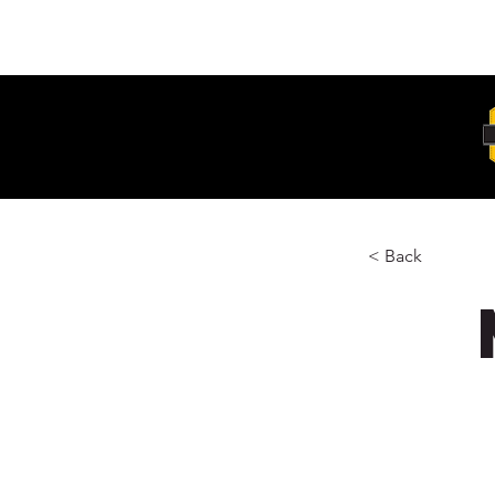
Unit 6, 103 Glenwood Drive Thornton
2322
< Back