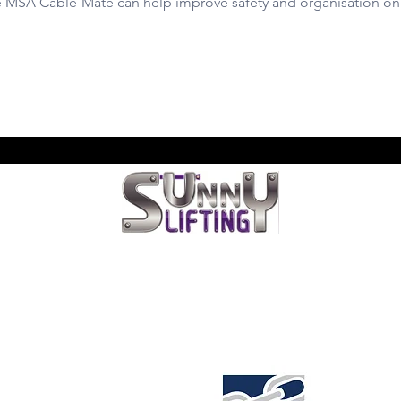
e MSA Cable-Mate can help improve safety and organisation on 
LIS LIFTING & RIGGING SERVI
na
We're located at
Unit 6, 103 Glenwood Drive