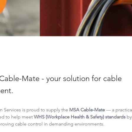
able-Mate - your solution for cable
ent.
on Services is proud to supply the 
MSA Cable-Mate
 — a practica
ed to help meet 
WHS (Workplace Health & Safety) standards
 by
roving cable control in demanding environments.