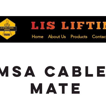
 NSW
02 4966 1421
LIFTING INSP
Hunter and NSW Pty Ltd
Home
About Us
Products
Contac
MSA Cable
Mate