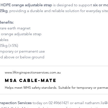
ty HDPE orange adjustable strap
 is designed to support 
six or m
25kg
, providing a durable and reliable solution for everyday site
enefits:
 rare earth magnet
orange adjustable strap
ables
 25kg (±5%)
temporary or permanent use
led above or below ground
www.liftinginspectionservices.com.au
MSA Cable-Mate
Inspection Services
 today on 02 49661421 or email 
nathanm.lis