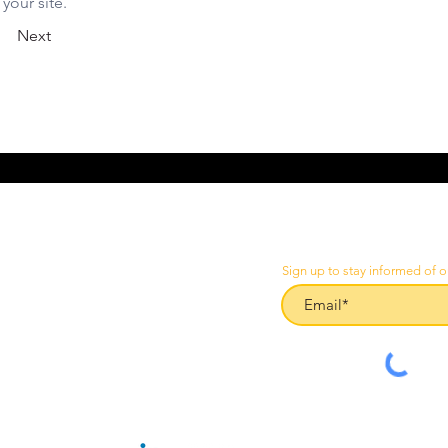
your site.
Next
Sign up to stay informed of o
CES
than@liftinginspectionservices.com.au
02 4966 1421