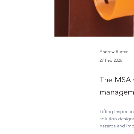
Andrew Burton
27 Feb 2026
The MSA C
managem
Lifting Inspecti
solution design
hazards and imp