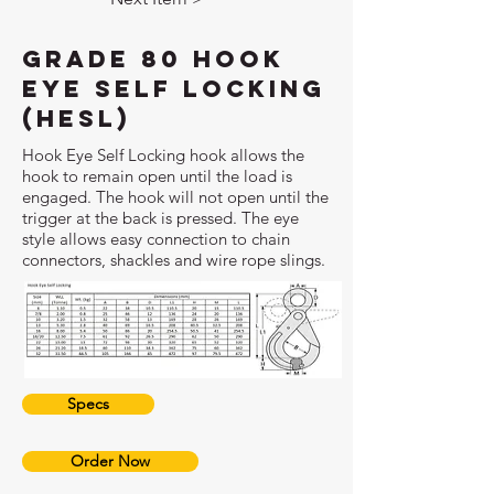
Grade 80 Hook
Eye Self Locking
(HESL)
Hook Eye Self Locking hook allows the
hook to remain open until the load is
engaged. The hook will not open until the
trigger at the back is pressed. The eye
style allows easy connection to chain
connectors, shackles and wire rope slings.
Specs
Order Now