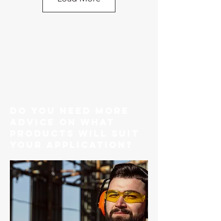
do you need more
advice on what
products will suit
your application?
G80 Caterpillar Style Engine
Bracket