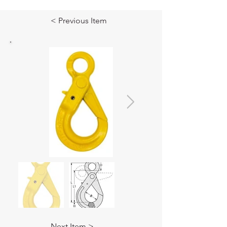
< Previous Item
Next Item >