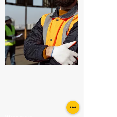
Grade 80 Chain