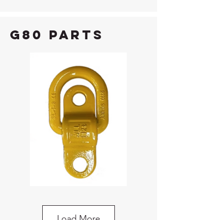
G80 Parts
G80 Bolt-On Lifting Point
Load More