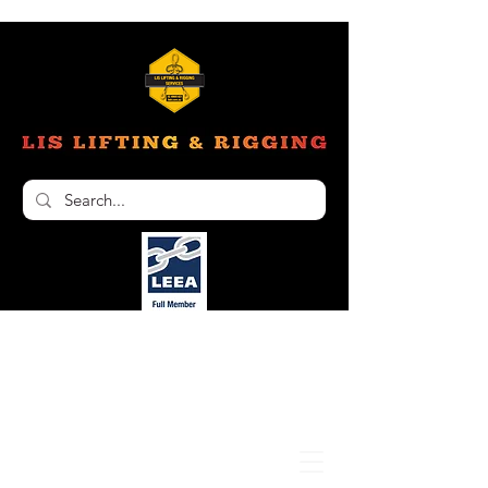
Unit 6, 103 Glenwood Drive Thornton NSW
2322
02 4966 1421
nathan@liftinginspectionservices.com.au