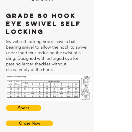
Grade 80 Hook
Eye Swivel Self
Locking
Swivel self-locking hooks have a ball
bearing swivel to allow the hook to swivel
under load thus reducing the twist of a
sling. Designed with enlarged eye for
passing larger shackles without
disassembly of the hook.
Specs
Order Now