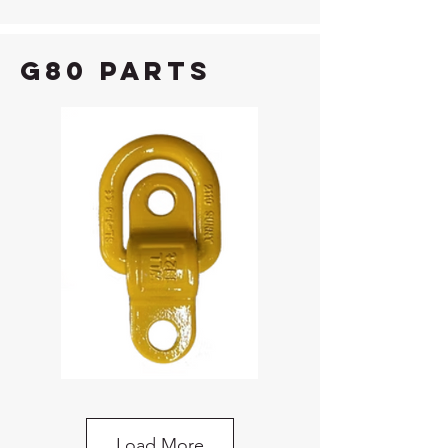
G80 Parts
G80 Bolt-On Lifting Point
Load More