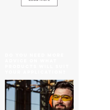
do you need more
advice on what
products will suit
your application?
G80 Caterpillar Style Engine
Bracket