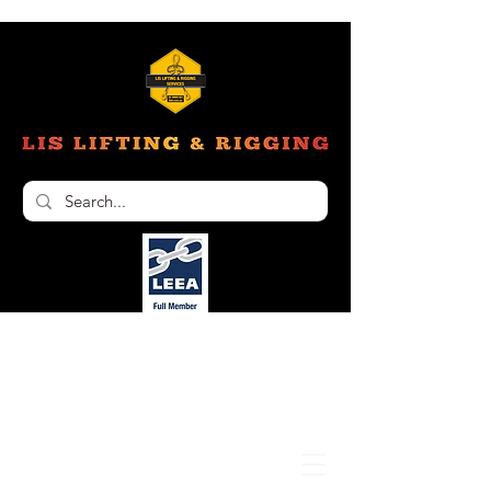
Unit 6, 103 Glenwood Drive Thornton NSW
2322
02 4966 1421
nathan@liftinginspectionservices.com.au