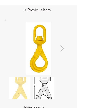
< Previous Item
Next Item >