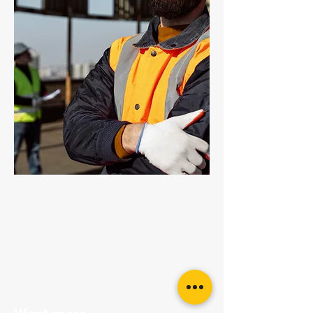
Grade 80 Chain