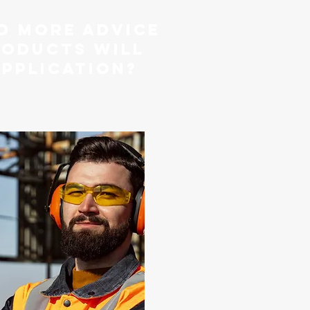
d more advice
roducts will
application?