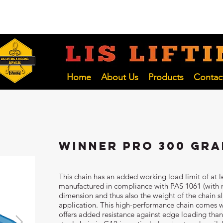
 NSW
02 4966 1421
LIFTING INSP
Hunter and NSW Pty Ltd
Home
About Us
Products
Contac
Winner Pro 300 Gra
This chain has an added working load limit of at
manufactured in compliance with PAS 1061 (with m
dimension and thus also the weight of the chain sl
application. This high-performance chain comes w
offers added resistance against edge loading thanks