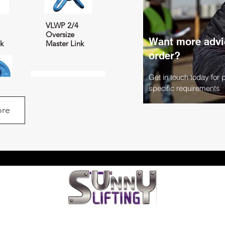
VLWP 2/4
Oversize
Want more advic
nk
Master Link
order?
Get in touch today for 
specific requirements
re
nex
AGWP Load
Distributor