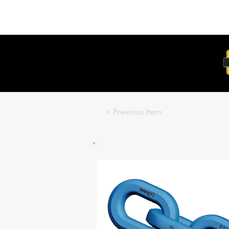
Unit 6, 103 Glenwood Drive Thornton
2322
< Previous Item