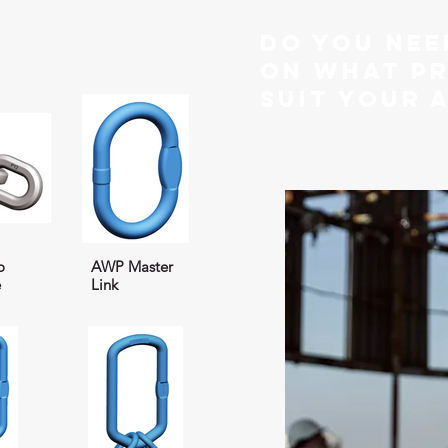
do you nee
on what p
suit your 
o
AWP Master
e
Link