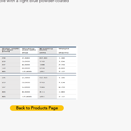
lable with a light blue powder-coated
Back to Products Page