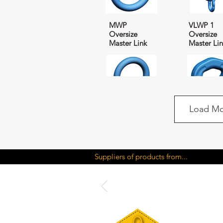
MWP
VLWP 1
Oversize
Oversize
Master Link
Master Li
Load Mo
VMWP
CWP Con
Oversize
Coupler
Suppliers of products from...
Master Link