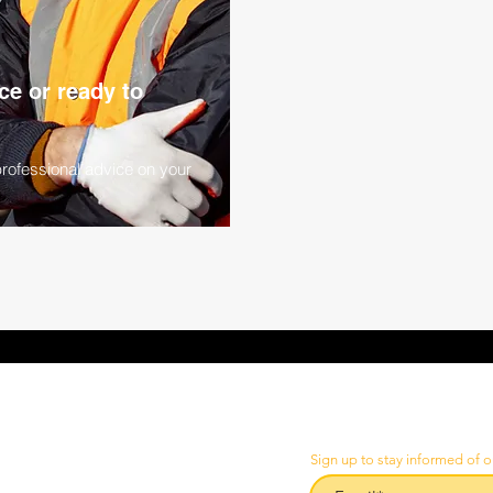
e or ready to
professional advice on your
Sign up to stay informed of o