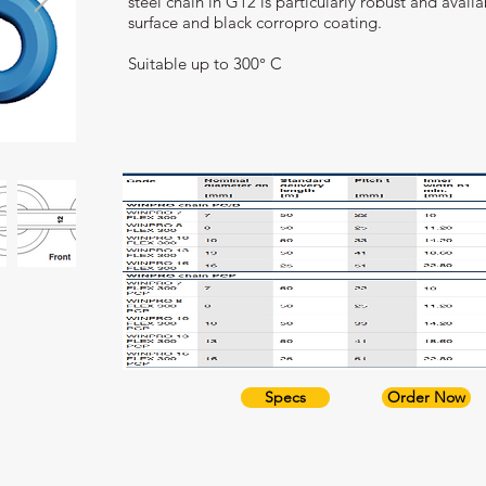
steel chain in G12 is particularly robust and avai
surface and black corropro coating.
Suitable up to 300° C
Specs
Order Now