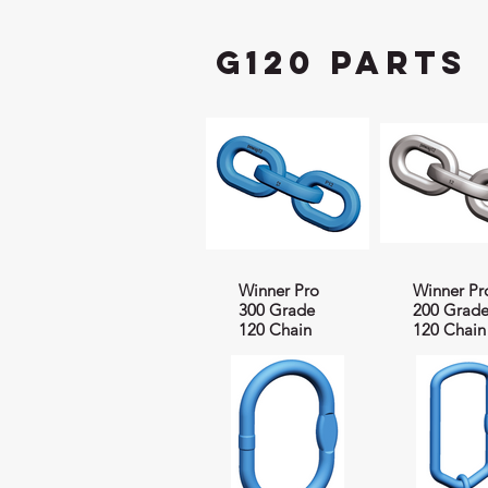
G120 Parts
Winner Pro
Winner Pr
300 Grade
200 Grad
120 Chain
120 Chain