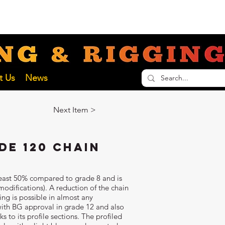
nathan@liftinginspectionservices.com.au
ECTION SERVICES
t Us
News
Next Item >
de 120 Chain
 least 50% compared to grade 8 and is
odifications). A reduction of the chain
ing is possible in almost any
ith BG approval in grade 12 and also
 to its profile sections. The profiled