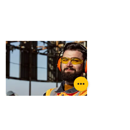
do you need more
advice on what
products will suit
your application?
OzBlok Black Entertainment Chain
Block