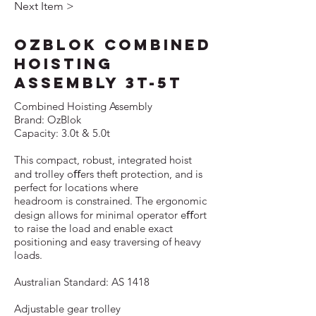
Next Item >
OzBlok Combined
Hoisting
Assembly 3T-5T
Combined Hoisting Assembly
Brand: OzBlok
Capacity: 3.0t & 5.0t
This compact, robust, integrated hoist
and trolley oﬀers theft protection, and is
perfect for locations where
headroom is constrained. The ergonomic
design allows for minimal operator eﬀort
to raise the load and enable exact
positioning and easy traversing of heavy
loads.
Australian Standard: AS 1418
Adjustable gear trolley