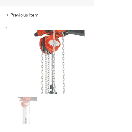
< Previous Item