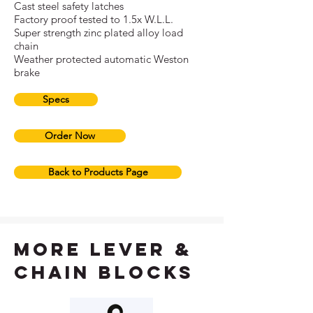
Cast steel safety latches
Factory proof tested to 1.5x W.L.L.
Super strength zinc plated alloy load
chain
Weather protected automatic Weston
brake
Specs
Order Now
Back to Products Page
more lever &
chain blocks