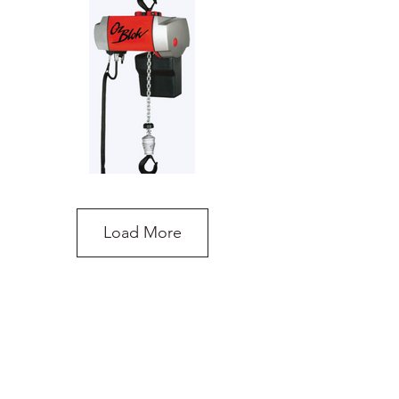
Load More
OzBlok Electric Chain Hoist