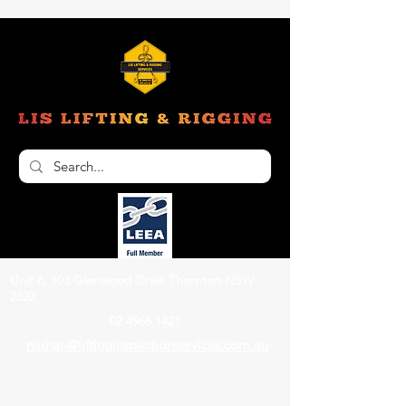
Unit 6, 103 Glenwood Drive Thornton NSW
2322
02 4966 1421
nathan@liftinginspectionservices.com.au