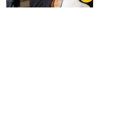
Want more advice or ready to order?
Get in touch today for professional advice
OzBlok Entertainment Girder Clamp
on your specific requirements
Suppliers of products from...
LIS LIFTING &
RIGGING
SERVICES