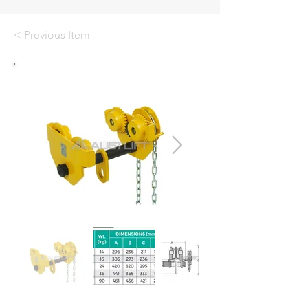
< Previous Item