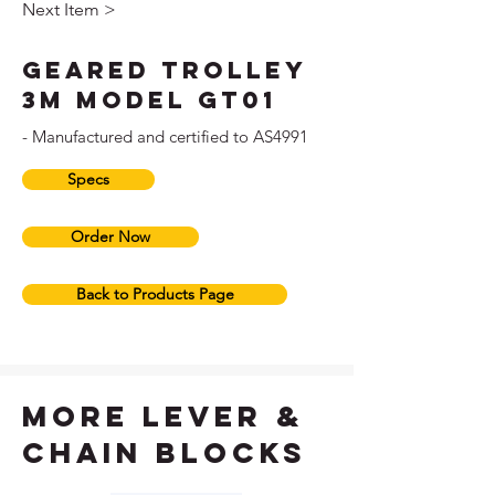
Next Item >
Geared Trolley
3M Model GT01
- Manufactured and certified to AS4991
Specs
Order Now
Back to Products Page
more lever &
chain blocks