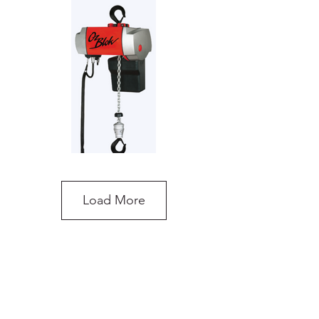
Load More
OzBlok Electric Chain Hoist