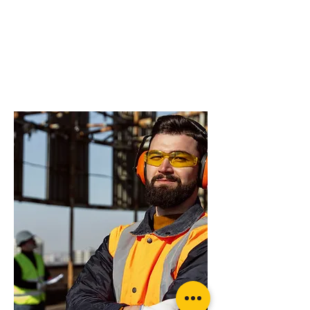
do you need more
advice on what
products will suit
your application?
OzBlok Black Entertainment Chain
Block