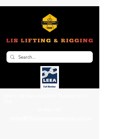
Unit 6, 103 Glenwood Drive Thornton NSW
2322
02 4966 1421
nathan@liftinginspectionservices.com.au