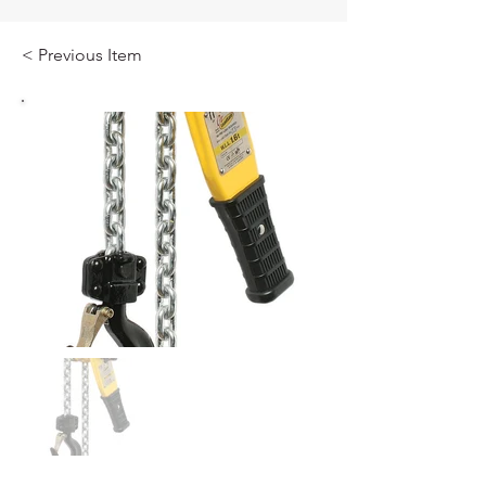
< Previous Item