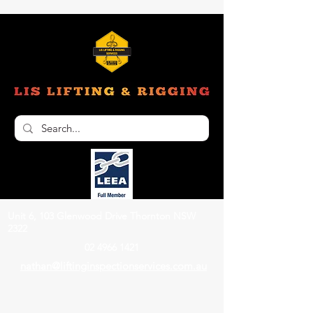
Unit 6, 103 Glenwood Drive Thornton NSW
2322
02 4966 1421
nathan@liftinginspectionservices.com.au