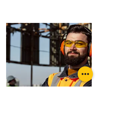
products will suit
your application?
OzBlok Black Entertainment Chain
Block
Want more advice or ready to order?