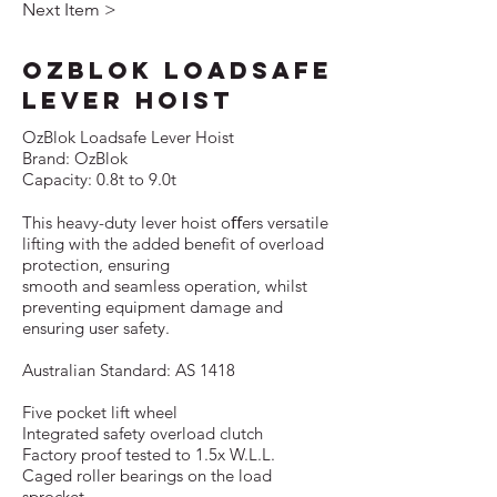
Next Item >
OzBlok Loadsafe
Lever Hoist
OzBlok Loadsafe Lever Hoist
Brand: OzBlok
Capacity: 0.8t to 9.0t
This heavy-duty lever hoist oﬀers versatile
lifting with the added beneﬁt of overload
protection, ensuring
smooth and seamless operation, whilst
preventing equipment damage and
ensuring user safety.
Australian Standard: AS 1418
Five pocket lift wheel
Integrated safety overload clutch
Factory proof tested to 1.5x W.L.L.
Caged roller bearings on the load
sprocket