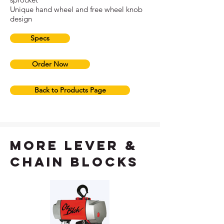
Unique hand wheel and free wheel knob
design
Specs
Order Now
Back to Products Page
more lever &
chain blocks