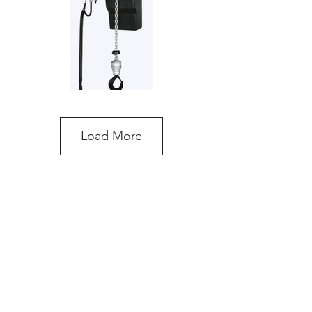
Load More
OzBlok Electric Chain Hoist
do you need more
advice on what