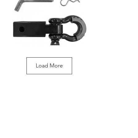
Load More
Recovery Hitch Receiver with Shackle
do you need more