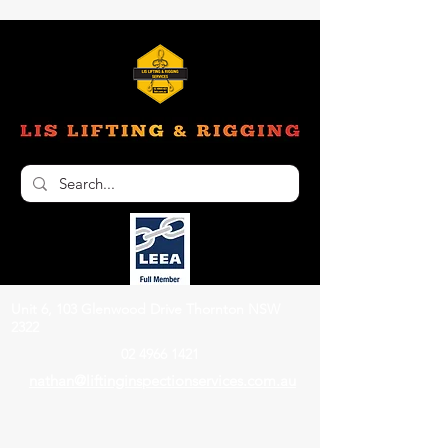
Unit 6, 103 Glenwood Drive Thornton NSW
2322
02 4966 1421
nathan@liftinginspectionservices.com.au