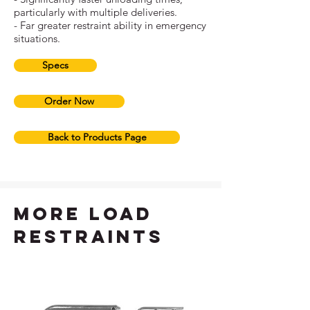
particularly with multiple deliveries.
- Far greater restraint ability in emergency
situations.
Specs
Order Now
Back to Products Page
more load
restraints