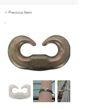
< Previous Item