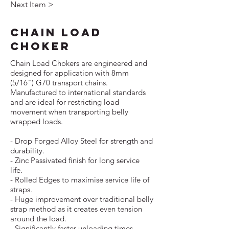
Next Item >
CHAIN LOAD
CHOKER
Chain Load Chokers are engineered and
designed for application with 8mm
(5/16") G70 transport chains.
Manufactured to international standards
and are ideal for restricting load
movement when transporting belly
wrapped loads.
- Drop Forged Alloy Steel for strength and
durability.
- Zinc Passivated finish for long service
life.
- Rolled Edges to maximise service life of
straps.
- Huge improvement over traditional belly
strap method as it creates even tension
around the load.
- Significantly faster unloading times,