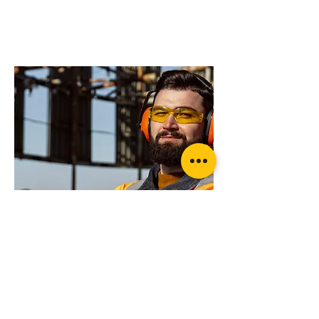
advice on what
products will suit
your application?
Rated recovery Shackle (pair)