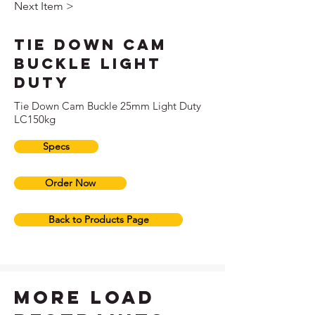
Next Item >
Tie Down Cam
Buckle Light
Duty
Tie Down Cam Buckle 25mm Light Duty
LC150kg
Specs
Order Now
Back to Products Page
more load