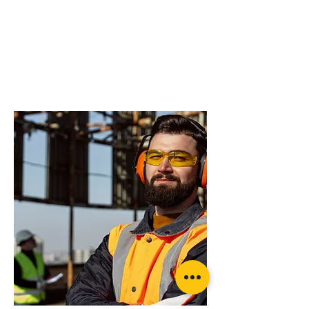
do you need more
advice on what
products will suit
your application?
Rated recovery Shackle (pair)