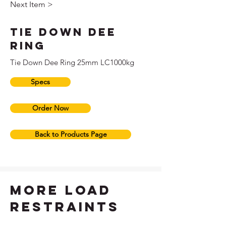
Next Item >
Tie Down Dee
Ring
Tie Down Dee Ring 25mm LC1000kg
Specs
Order Now
Back to Products Page
more load
restraints