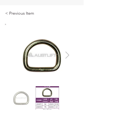
< Previous Item