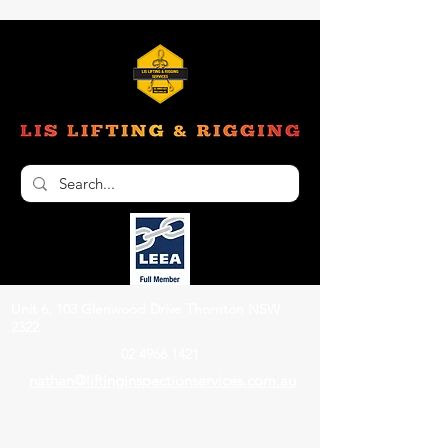
Unit 6, 103 Glenwood Drive Thornton NSW
2322
02 4966 1421
nathan@liftinginspectionservices.com.au