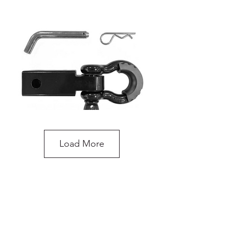
Load More
Recovery Hitch Receiver with Shackle