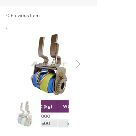
< Previous Item