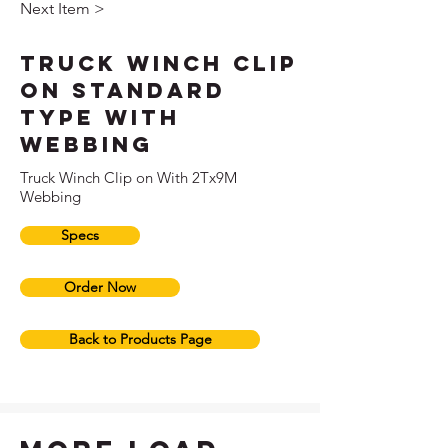
Next Item >
Truck Winch Clip
On Standard
Type with
Webbing
Truck Winch Clip on With 2Tx9M
Webbing
Specs
Order Now
Back to Products Page