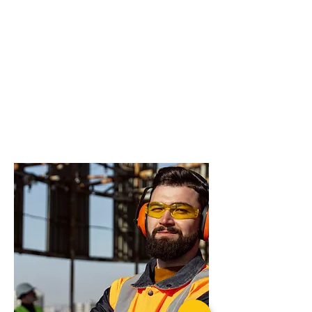
do you need more
advice on what
products will suit
your application?
Rated recovery Shackle (pair)