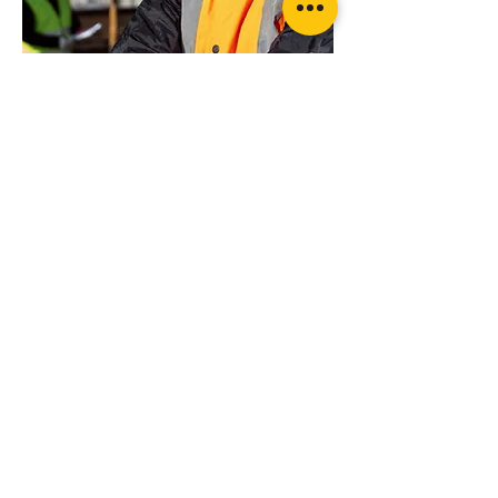
Want more advice or ready to order?
Get in touch today for professional advice
Wheel Lock Kit Ratchet Style with Strap
on your specific requirements
Suppliers of products from...
LIS LIFTING &
RIGGING
SERVICES