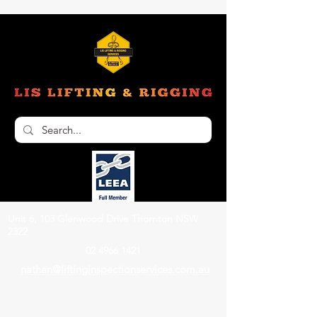
Unit 6, 103 Glenwood Drive Thornton NSW
2322
02 4966 1421
nathan@liftinginspectionservices.com.au