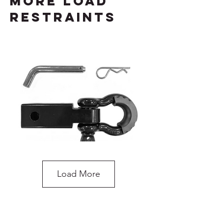
more load
restraints
Load More
Recovery Hitch Receiver with Shackle