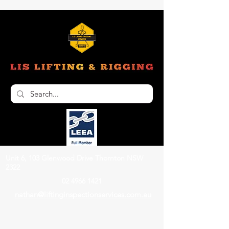
Unit 6, 103 Glenwood Drive Thornton NSW
2322
02 4966 1421
nathan@liftinginspectionservices.com.au