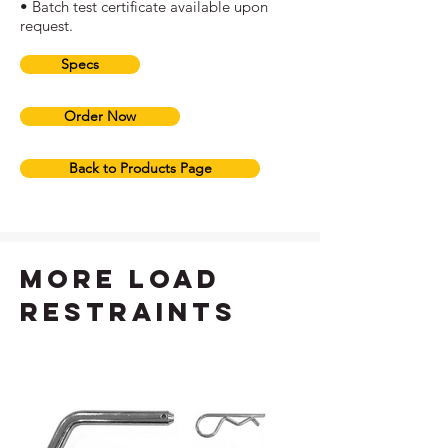
• Batch test certificate available upon
request.
Specs
Order Now
Back to Products Page
more load
restraints