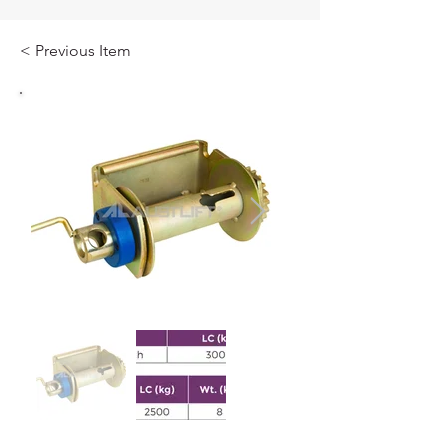
< Previous Item