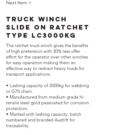
Next Item >
Truck Winch
Slide On Ratchet
Type LC3000kg
The ratchet truck winch gives the benefits
of high pretension with 30% less offer
effort for the operator over other winches
for easy operation making them an
effective way to restrain heavy loads for
transport applications.
• Lashing capacity of 3000kg for webbing
or G70 chain.
• Manufactured from medium grade hi-
tensile steel gold passivated for corrosion
protection.
• Marked with lashing capacity, batch
numbered and branded Austlift for
traceability.