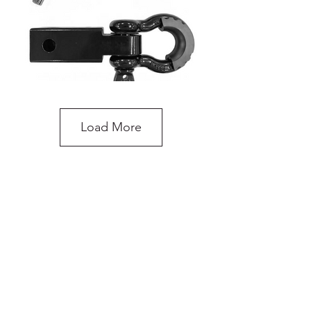
Load More
Recovery Hitch Receiver with Shackle
do you need more
advice on what