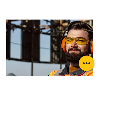
products will suit
your application?
Rated recovery Shackle (pair)
Want more advice or ready to order?