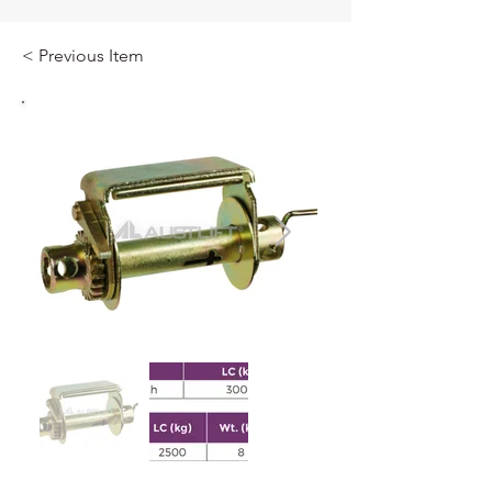
< Previous Item