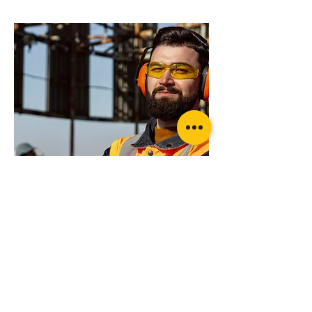
your application?
Rated recovery Shackle (pair)
Want more advice or ready to order?
Get in touch today for professional advice
Wheel Lock Kit Ratchet Style with Strap