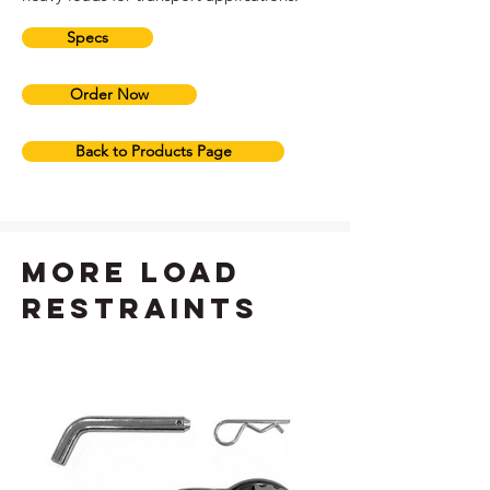
Specs
Order Now
Back to Products Page
more load
restraints