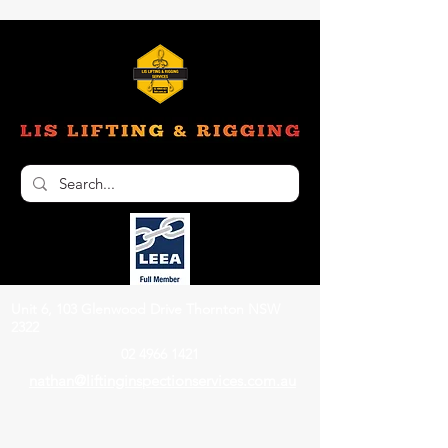
Unit 6, 103 Glenwood Drive Thornton NSW
2322
02 4966 1421
nathan@liftinginspectionservices.com.au