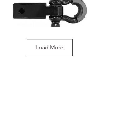
Load More
Recovery Hitch Receiver with Shackle
do you need more
advice on what
products will suit