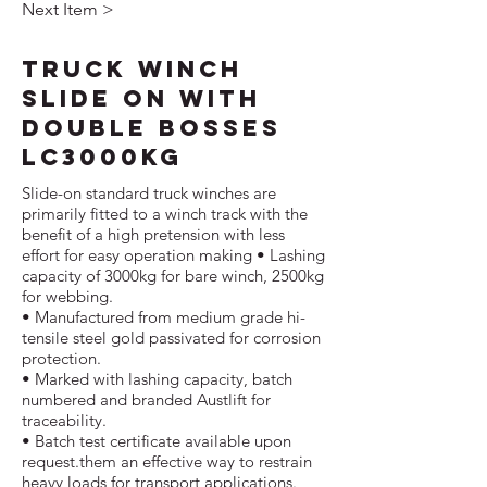
Next Item >
Truck Winch
Slide On with
Double Bosses
LC3000kg
Slide-on standard truck winches are
primarily fitted to a winch track with the
benefit of a high pretension with less
effort for easy operation making • Lashing
capacity of 3000kg for bare winch, 2500kg
for webbing.
• Manufactured from medium grade hi-
tensile steel gold passivated for corrosion
protection.
• Marked with lashing capacity, batch
numbered and branded Austlift for
traceability.
• Batch test certificate available upon
request.them an effective way to restrain
heavy loads for transport applications.