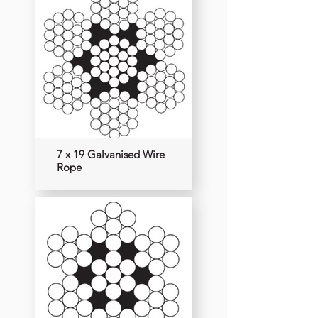
7 x 19 Galvanised Wire
Rope