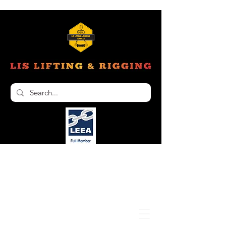
Unit 6, 103 Glenwood Drive Thornton NSW
2322
02 4966 1421
nathan@liftinginspectionservices.com.au