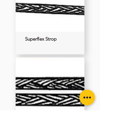
Superflex Strop
Superflex Strop Sling
Double Ended