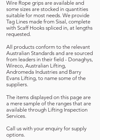
Wire Rope grips are available and
some sizes are stocked in quantities
suitable for most needs. We provide
Tag Lines made from Sisal, complete
with Scaff Hooks spliced in, at lengths
requested.
All products conform to the relevant
Australian Standards and are sourced
from leaders in their field - Donaghys,
Wireco, Australian Lifting,
Andromeda Industries and Barry
Evans Lifting, to name some of the
suppliers.
The items displayed on this page are
a mere sample of the ranges that are
available through Lifting Inspection
Services.
Call us with your enquiry for supply
options.