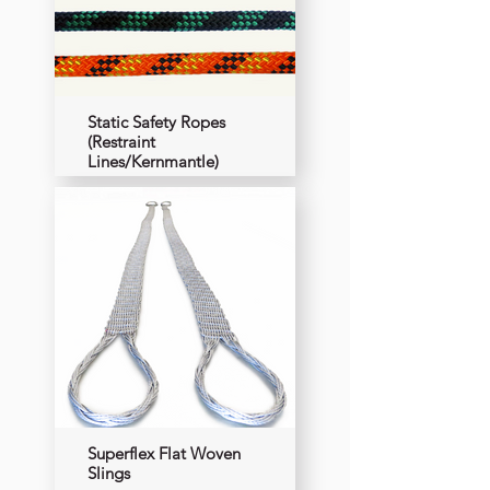
Static Safety Ropes
(Restraint
Lines/Kernmantle)
Superflex Flat Woven
Slings