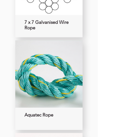
7 x 7 Galvanised Wire
Rope
Aquatec Rope