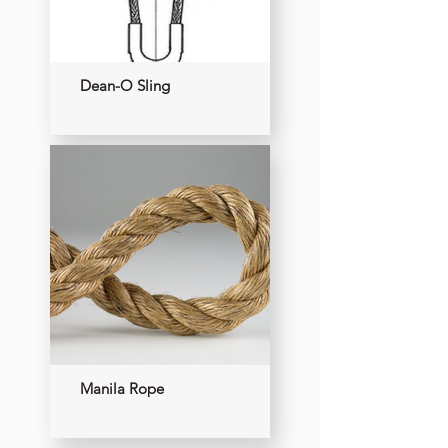
Dean-O Sling
Manila Rope