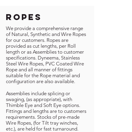
ropes
We provide a comprehensive range
of Natural, Synthetic and Wire Ropes
for our customers. Ropes are
provided as cut lengths, per Roll
length or as Assemblies to customer
specifications. Dyneema, Stainless
Steel Wire Ropes, PVC Coated Wire
Rope and all manner of fittings
suitable for the Rope material and
configuration are also available.
Assemblies include splicing or
swaging, (as appropriate), with
Thimble Eye and Soft Eye options.
Fittings and lengths are to customers
requirements. Stocks of pre-made
Wire Ropes, (for Tilt tray winches,
etc.), are held for fast turnaround.