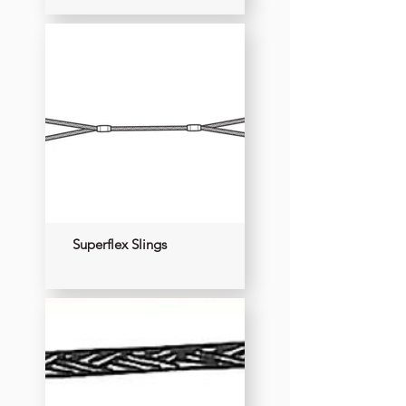
Superflex Slings