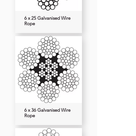
6 x 25 Galvanised Wire
Rope
6 x 36 Galvanised Wire
Rope