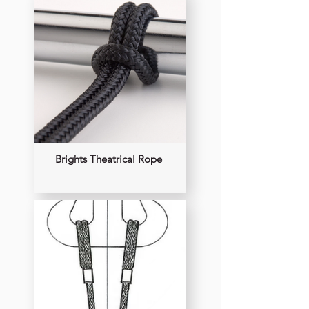
Brights Theatrical Rope