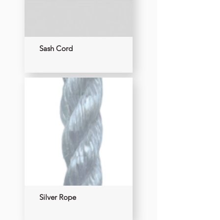
Sash Cord
Silver Rope