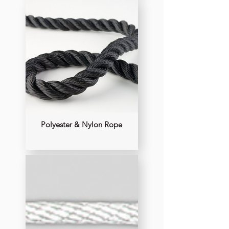
Polyester & Nylon Rope