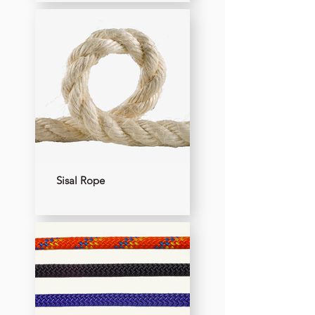
Sisal Rope