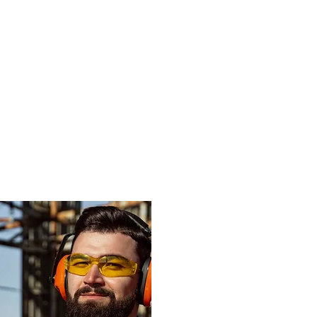
d more advice
roducts will
application?