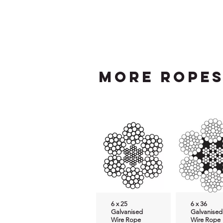
more Rope
6 x 25
6 x 36
Galvanised
Galvanised
Wire Rope
Wire Rope