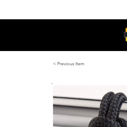
Unit 6, 103 Glenwood Drive Thornton
2322
< Previous Item