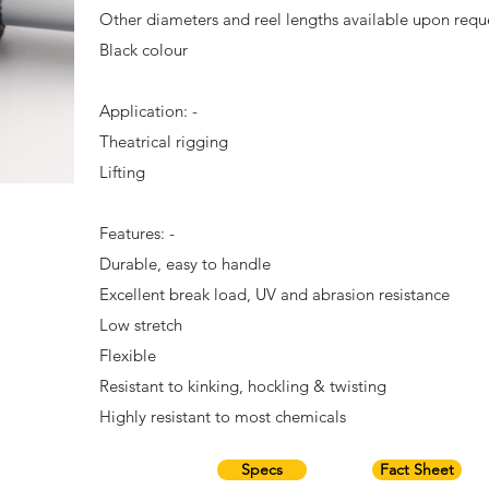
Other diameters and reel lengths available upon requ
Black colour
Application: -
Theatrical rigging
Lifting
Features: -
Durable, easy to handle
Excellent break load, UV and abrasion resistance
Low stretch
Flexible
Resistant to kinking, hockling & twisting
Highly resistant to most chemicals
Specs
Fact Sheet