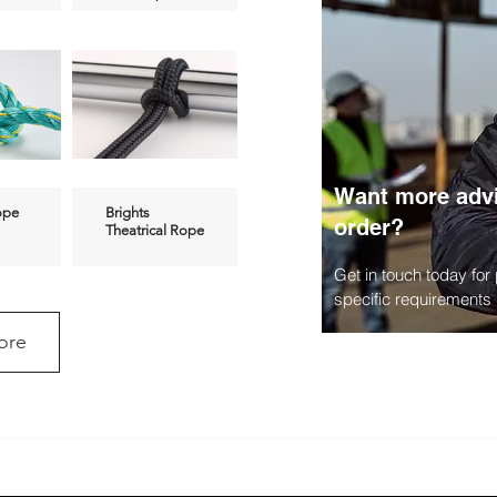
Want more advi
ope
Brights
order?
Theatrical Rope
Get in touch today for
specific requirements
ore
pe
Polyester &
Nylon Rope