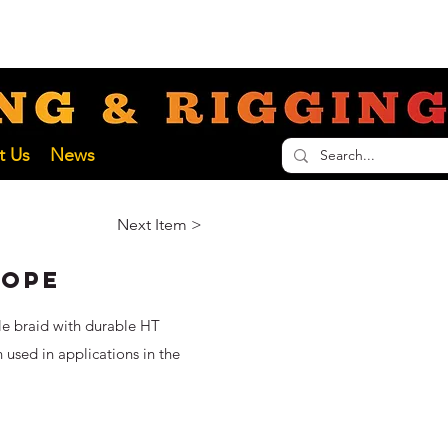
nathan@liftinginspectionservices.com.au
ECTION SERVICES
t Us
News
Next Item >
Rope
le braid with durable HT
n used in applications in the