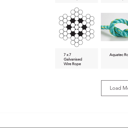
7 x 7
Aquatec R
Galvanised
Wire Rope
Load M
Dean-O Sling
Manila Ro