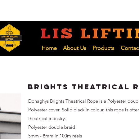
 NSW
02 4966 1421
LIFTING INSP
Hunter and NSW Pty Ltd
Home
About Us
Products
Contac
Brights Theatrical 
Donaghys Brights Theatrical Rope is a Polyester doub
Polyester cover. Solid black in colour, this rope is ofte
theatrical industry.
Polyester double braid
5mm - 8mm in 100m reels