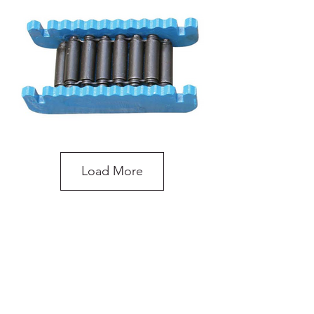
Load More
10 Tonne Load Skates