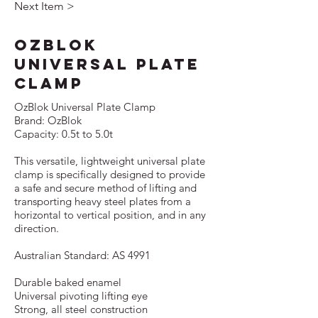
Next Item >
OzBlok
Universal Plate
Clamp
OzBlok Universal Plate Clamp
Brand: OzBlok
Capacity: 0.5t to 5.0t
This versatile, lightweight universal plate
clamp is speciﬁcally designed to provide
a safe and secure method of lifting and
transporting heavy steel plates from a
horizontal to vertical position, and in any
direction.
Australian Standard: AS 4991
Durable baked enamel
Universal pivoting lifting eye
Strong, all steel construction