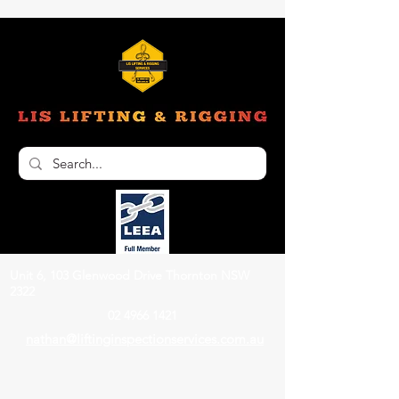
Unit 6, 103 Glenwood Drive Thornton NSW
2322
02 4966 1421
nathan@liftinginspectionservices.com.au