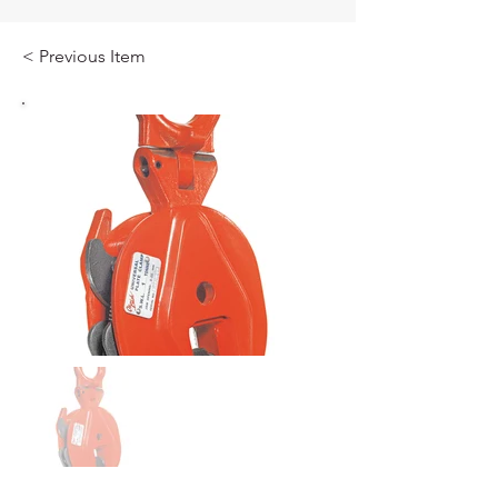
< Previous Item