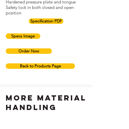
Hardened pressure plate and tongue
Safety lock in both closed and open
position
Specification PDF
Specs Image
Order Now
Back to Products Page
more material
handling