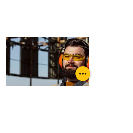
do you need more
advice on what
products will suit
your application?
pewag LEVO Hook LH