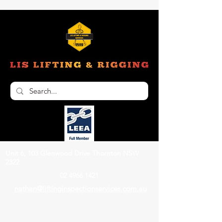
Unit 6, 103 Glenwood Drive Thornton NSW
2322
02 4966 1421
nathan@liftinginspectionservices.com.au