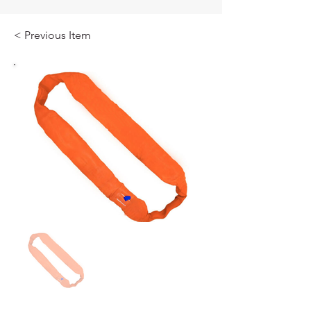
< Previous Item