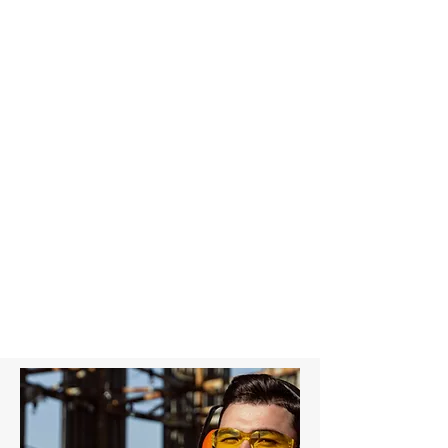
4T Grey Round Sling