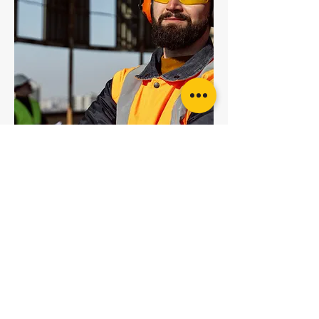
5T Red Round Sling
6T Brown Round Sling