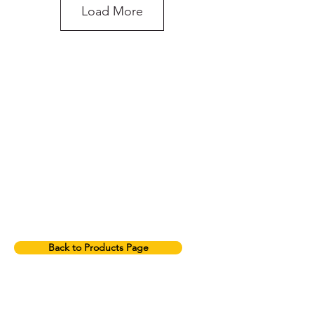
Load More
do you need more
advice on what
products will suit
your application?
2T Green Round Sling
Back to Products Page