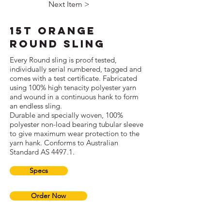
Next Item >
15T Orange
Round Sling
Every Round sling is proof tested,
individually serial numbered, tagged and
comes with a test certificate. Fabricated
using 100% high tenacity polyester yarn
and wound in a continuous hank to form
an endless sling.
Durable and specially woven, 100%
polyester non-load bearing tubular sleeve
to give maximum wear protection to the
yarn hank. Conforms to Australian
Standard AS 4497.1.
Specs
Order Now