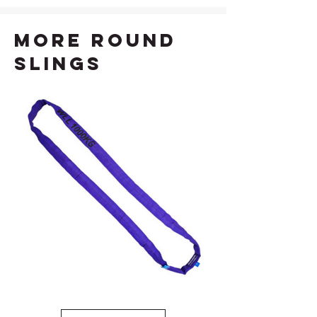
more Round
Slings
1T Violet Round Sling