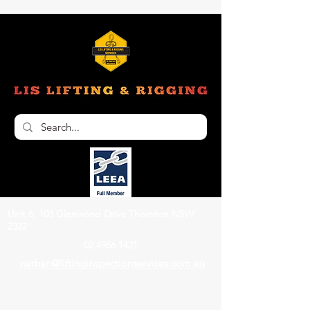
Unit 6, 103 Glenwood Drive Thornton NSW
2322
02 4966 1421
nathan@liftinginspectionservices.com.au