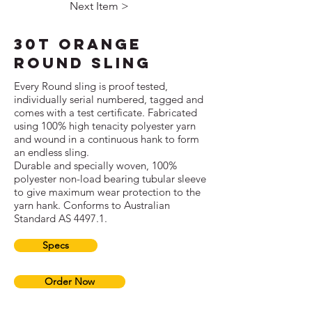
Next Item >
30T Orange
Round Sling
Every Round sling is proof tested,
individually serial numbered, tagged and
comes with a test certificate. Fabricated
using 100% high tenacity polyester yarn
and wound in a continuous hank to form
an endless sling.
Durable and specially woven, 100%
polyester non-load bearing tubular sleeve
to give maximum wear protection to the
yarn hank. Conforms to Australian
Standard AS 4497.1.
Specs
Order Now