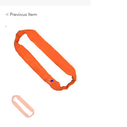
< Previous Item