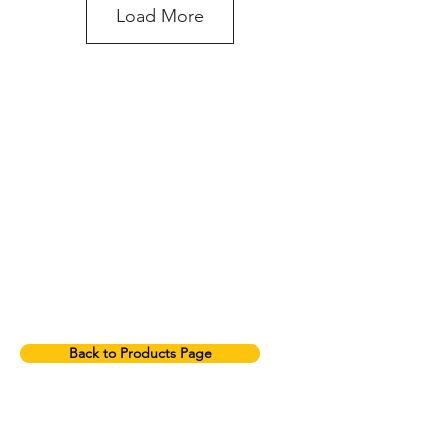
Load More
do you need more
advice on what
products will suit
your application?
2T Green Round Sling
Back to Products Page