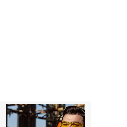
4T Grey Round Sling