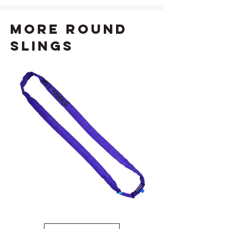
more Round
Slings
1T Violet Round Sling