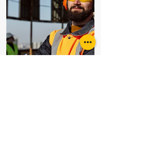
5T Red Round Sling
6T Brown Round Sling