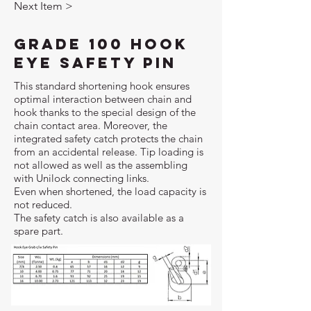
Next Item >
Grade 100 Hook
Eye Safety Pin
This standard shortening hook ensures
optimal interaction between chain and
hook thanks to the special design of the
chain contact area. Moreover, the
integrated safety catch protects the chain
from an accidental release. Tip loading is
not allowed as well as the assembling
with Unilock connecting links.
Even when shortened, the load capacity is
not reduced.
The safety catch is also available as a
spare part.