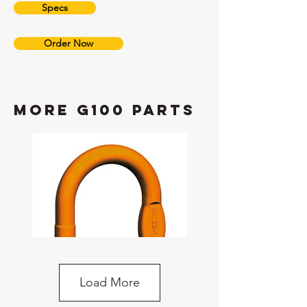
Specs
Order Now
more G100 Parts
Load More