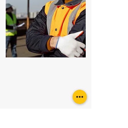
Grade 100 Multi Link
Want more
advice or