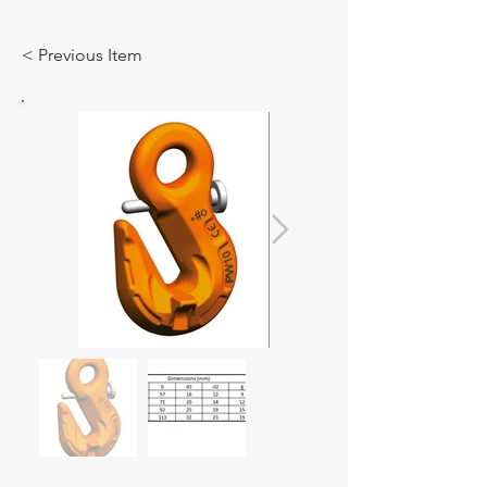
< Previous Item