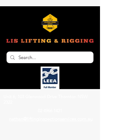
Unit 6, 103 Glenwood Drive Thornton NSW
2322
02 4966 1421
nathan@liftinginspectionservices.com.au