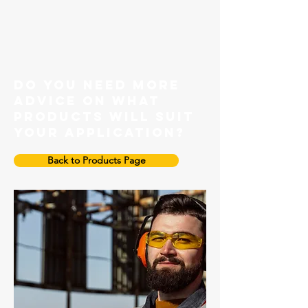
Grade 100 Master link
do you need more
advice on what
products will suit
your application?
Back to Products Page
Grade 100 Enlarged Master Link