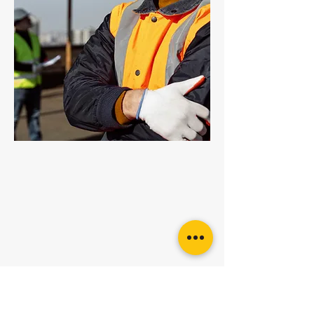
Grade 100 Multi Link
Want more
advice or