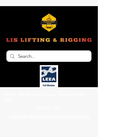
Unit 6, 103 Glenwood Drive Thornton NSW
2322
02 4966 1421
nathan@liftinginspectionservices.com.au