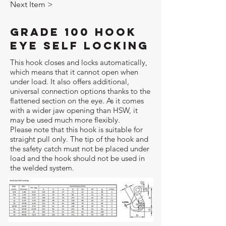
Next Item >
Grade 100 Hook
Eye Self Locking
This hook closes and locks automatically,
which means that it cannot open when
under load. It also offers additional,
universal connection options thanks to the
flattened section on the eye. As it comes
with a wider jaw opening than HSW, it
may be used much more flexibly.
Please note that this hook is suitable for
straight pull only. The tip of the hook and
the safety catch must not be placed under
load and the hook should not be used in
the welded system.