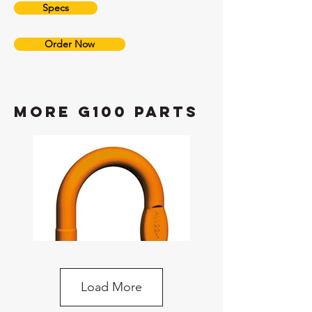
Specs
Order Now
more G100 Parts
Load More