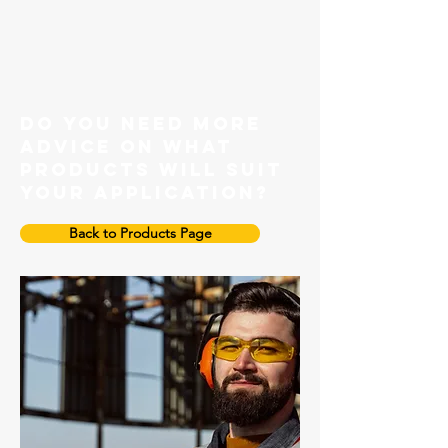
Grade 100 Master link
do you need more
advice on what
products will suit
your application?
Back to Products Page
Grade 100 Enlarged Master Link