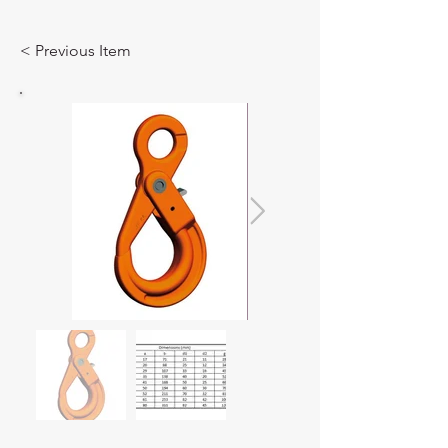
< Previous Item